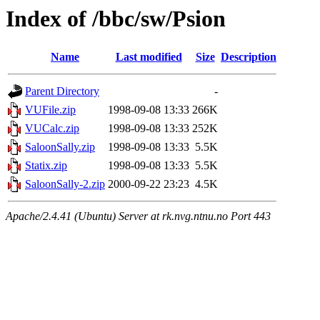
Index of /bbc/sw/Psion
Name
Last modified
Size
Description
Parent Directory
-
VUFile.zip
1998-09-08 13:33
266K
VUCalc.zip
1998-09-08 13:33
252K
SaloonSally.zip
1998-09-08 13:33
5.5K
Statix.zip
1998-09-08 13:33
5.5K
SaloonSally-2.zip
2000-09-22 23:23
4.5K
Apache/2.4.41 (Ubuntu) Server at rk.nvg.ntnu.no Port 443