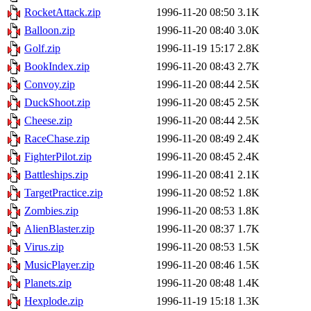
RocketAttack.zip
1996-11-20 08:50
3.1K
Balloon.zip
1996-11-20 08:40
3.0K
Golf.zip
1996-11-19 15:17
2.8K
BookIndex.zip
1996-11-20 08:43
2.7K
Convoy.zip
1996-11-20 08:44
2.5K
DuckShoot.zip
1996-11-20 08:45
2.5K
Cheese.zip
1996-11-20 08:44
2.5K
RaceChase.zip
1996-11-20 08:49
2.4K
FighterPilot.zip
1996-11-20 08:45
2.4K
Battleships.zip
1996-11-20 08:41
2.1K
TargetPractice.zip
1996-11-20 08:52
1.8K
Zombies.zip
1996-11-20 08:53
1.8K
AlienBlaster.zip
1996-11-20 08:37
1.7K
Virus.zip
1996-11-20 08:53
1.5K
MusicPlayer.zip
1996-11-20 08:46
1.5K
Planets.zip
1996-11-20 08:48
1.4K
Hexplode.zip
1996-11-19 15:18
1.3K