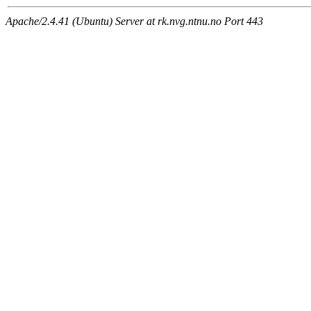
Apache/2.4.41 (Ubuntu) Server at rk.nvg.ntnu.no Port 443