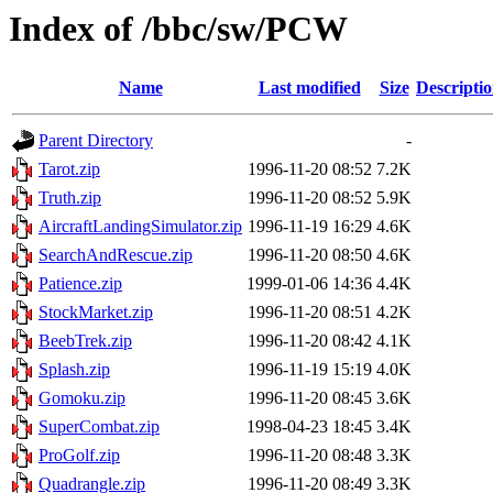
Index of /bbc/sw/PCW
Name
Last modified
Size
Descripti
Parent Directory
-
Tarot.zip
1996-11-20 08:52
7.2K
Truth.zip
1996-11-20 08:52
5.9K
AircraftLandingSimulator.zip
1996-11-19 16:29
4.6K
SearchAndRescue.zip
1996-11-20 08:50
4.6K
Patience.zip
1999-01-06 14:36
4.4K
StockMarket.zip
1996-11-20 08:51
4.2K
BeebTrek.zip
1996-11-20 08:42
4.1K
Splash.zip
1996-11-19 15:19
4.0K
Gomoku.zip
1996-11-20 08:45
3.6K
SuperCombat.zip
1998-04-23 18:45
3.4K
ProGolf.zip
1996-11-20 08:48
3.3K
Quadrangle.zip
1996-11-20 08:49
3.3K