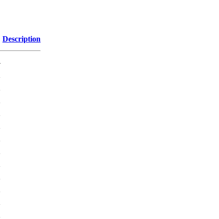
Description
-
K
K
K
K
K
K
K
K
K
K
K
K