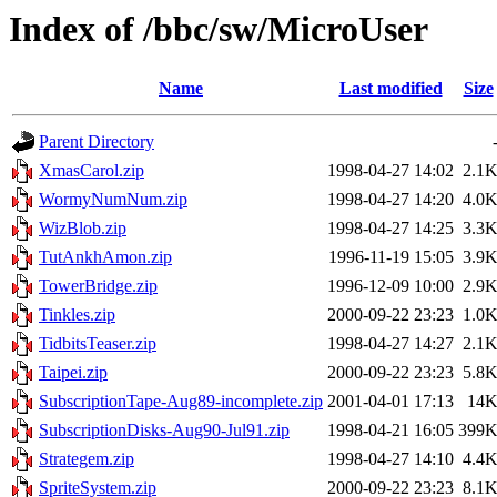
Index of /bbc/sw/MicroUser
Name
Last modified
Size
Parent Directory
XmasCarol.zip
1998-04-27 14:02
2.1
WormyNumNum.zip
1998-04-27 14:20
4.0
WizBlob.zip
1998-04-27 14:25
3.3
TutAnkhAmon.zip
1996-11-19 15:05
3.9
TowerBridge.zip
1996-12-09 10:00
2.9
Tinkles.zip
2000-09-22 23:23
1.0
TidbitsTeaser.zip
1998-04-27 14:27
2.1
Taipei.zip
2000-09-22 23:23
5.8
SubscriptionTape-Aug89-incomplete.zip
2001-04-01 17:13
14
SubscriptionDisks-Aug90-Jul91.zip
1998-04-21 16:05
399
Strategem.zip
1998-04-27 14:10
4.4
SpriteSystem.zip
2000-09-22 23:23
8.1