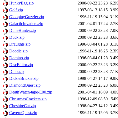
HunkyEgg.zip
2000-09-22 23:23
6.2
Golf.zip
1997-08-13 18:15
3.9
GloopingGuzzler.zip
1996-11-19 15:04
3.1
GalacticInvaders.zip
2001-04-01 17:24
2.7
DuneHunter.zip
2000-09-22 23:23
7.0
Duck.zip
2000-09-22 23:23
3.6
Draughts.zip
1996-08-04 01:28
3.1
Doodle.zip
1996-11-19 16:25
2.3
Domino.zip
1996-08-04 01:28
3.4
DiscEditor.zip
2000-09-22 23:23
3.2
Dino.zip
2000-09-22 23:23
7.1
DickieBrickie.zip
1998-04-27 14:17
9.9
DiamondQuest.zip
2000-09-22 23:23
6.0
DeathWatch-tape-E00.zip
2001-04-01 16:09
4.0
ChristmasCrackers.zip
1996-12-09 08:59
54
CheshireCat.zip
1998-04-27 14:12
3.4
CavernQuest.zip
1996-11-19 15:05
3.7