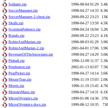
Solitaire.zip
1996-08-04 01:29
3.4
SoccerManager.zip
1998-04-27 14:33
8.3
SoccerManager-2-cheat.zip
2000-09-22 23:23
13
Skulls.zip
1998-04-27 13:59
4.5
ScorpionPatience.zip
1998-04-24 16:04
3.2
Rondo.zip
2000-09-22 23:23
4.1
RobinAndMarian.zip
1996-08-03 01:29
3.9
RobinAndMarian-2.zip
2001-04-01 17:06
3.9
RevengeOfTheSnowmen.zip
1998-04-27 14:29
3.6
Pinball.zip
1996-12-09 11:37
5.3
Pendragon.zip
2002-01-13 02:07
7.5
PearPicker.zip
1998-04-27 14:14
3.6
MouseTrap.zip
1996-11-19 15:03
2.0
Morris.zip
1996-11-19 15:45
4.7
MonsterMaze.zip
1998-04-27 14:31
6.1
MicroOlympics.zip
1999-01-06 14:36
37
MicroOlympics-docs.zip
1999-08-12 10:35
73