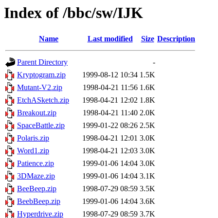
Index of /bbc/sw/IJK
Name
Last modified
Size
Description
Parent Directory
-
Kryptogram.zip
1999-08-12 10:34
1.5K
Mutant-V2.zip
1998-04-21 11:56
1.6K
EtchASketch.zip
1998-04-21 12:02
1.8K
Breakout.zip
1998-04-21 11:40
2.0K
SpaceBattle.zip
1999-01-22 08:26
2.5K
Polaris.zip
1998-04-21 12:01
3.0K
Word1.zip
1998-04-21 12:03
3.0K
Patience.zip
1999-01-06 14:04
3.0K
3DMaze.zip
1999-01-06 14:04
3.1K
BeeBeep.zip
1998-07-29 08:59
3.5K
BeebBeep.zip
1999-01-06 14:04
3.6K
Hyperdrive.zip
1998-07-29 08:59
3.7K