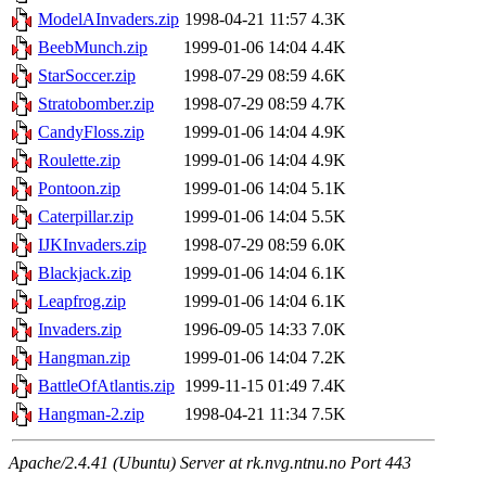
ModelAInvaders.zip
1998-04-21 11:57
4.3K
BeebMunch.zip
1999-01-06 14:04
4.4K
StarSoccer.zip
1998-07-29 08:59
4.6K
Stratobomber.zip
1998-07-29 08:59
4.7K
CandyFloss.zip
1999-01-06 14:04
4.9K
Roulette.zip
1999-01-06 14:04
4.9K
Pontoon.zip
1999-01-06 14:04
5.1K
Caterpillar.zip
1999-01-06 14:04
5.5K
IJKInvaders.zip
1998-07-29 08:59
6.0K
Blackjack.zip
1999-01-06 14:04
6.1K
Leapfrog.zip
1999-01-06 14:04
6.1K
Invaders.zip
1996-09-05 14:33
7.0K
Hangman.zip
1999-01-06 14:04
7.2K
BattleOfAtlantis.zip
1999-11-15 01:49
7.4K
Hangman-2.zip
1998-04-21 11:34
7.5K
Apache/2.4.41 (Ubuntu) Server at rk.nvg.ntnu.no Port 443