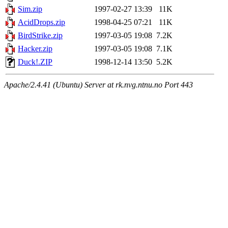
Sim.zip
1997-02-27 13:39
11K
AcidDrops.zip
1998-04-25 07:21
11K
BirdStrike.zip
1997-03-05 19:08
7.2K
Hacker.zip
1997-03-05 19:08
7.1K
Duck!.ZIP
1998-12-14 13:50
5.2K
Apache/2.4.41 (Ubuntu) Server at rk.nvg.ntnu.no Port 443