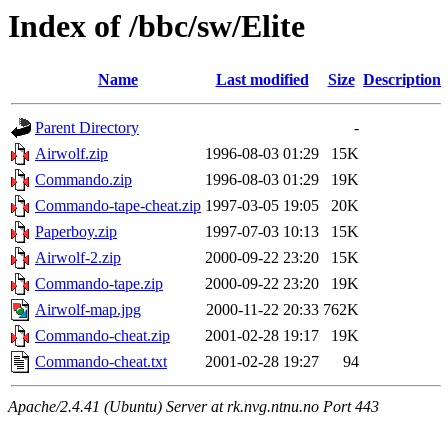
Index of /bbc/sw/Elite
Name
Last modified
Size
Description
Parent Directory
-
Airwolf.zip
1996-08-03 01:29
15K
Commando.zip
1996-08-03 01:29
19K
Commando-tape-cheat.zip
1997-03-05 19:05
20K
Paperboy.zip
1997-07-03 10:13
15K
Airwolf-2.zip
2000-09-22 23:20
15K
Commando-tape.zip
2000-09-22 23:20
19K
Airwolf-map.jpg
2000-11-22 20:33
762K
Commando-cheat.zip
2001-02-28 19:17
19K
Commando-cheat.txt
2001-02-28 19:27
94
Apache/2.4.41 (Ubuntu) Server at rk.nvg.ntnu.no Port 443