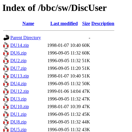
Index of /bbc/sw/DiscUser
Name
Last modified
Size
Description
Parent Directory
-
DU14.zip
1998-01-07 10:40
60K
DU6.zip
1996-09-05 11:32
60K
DU2.zip
1996-09-05 11:32
51K
DU7.zip
1996-09-05 11:20
51K
DU13.zip
1998-01-07 10:40
51K
DU4.zip
1996-09-05 11:32
50K
DU12.zip
1999-01-06 14:04
47K
DU3.zip
1996-09-05 11:32
47K
DU10.zip
1998-01-07 10:39
47K
DU1.zip
1996-09-05 11:32
45K
DU8.zip
1996-09-05 11:32
44K
DU5.zip
1996-09-05 11:32
43K