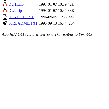
DU11.zip
1998-01-07 10:39
42K
DU9.zip
1998-01-07 10:35
38K
00INDEX.TXT
1996-09-05 11:35
444
00README.TXT
1996-09-13 16:44
264
Apache/2.4.41 (Ubuntu) Server at rk.nvg.ntnu.no Port 443