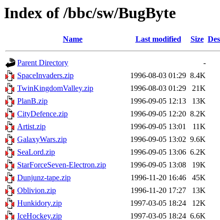
Index of /bbc/sw/BugByte
Name
Last modified
Size
Des
Parent Directory
-
SpaceInvaders.zip
1996-08-03 01:29
8.4K
TwinKingdomValley.zip
1996-08-03 01:29
21K
PlanB.zip
1996-09-05 12:13
13K
CityDefence.zip
1996-09-05 12:20
8.2K
Artist.zip
1996-09-05 13:01
11K
GalaxyWars.zip
1996-09-05 13:02
9.6K
SeaLord.zip
1996-09-05 13:06
6.2K
StarForceSeven-Electron.zip
1996-09-05 13:08
19K
Dunjunz-tape.zip
1996-11-20 16:46
45K
Oblivion.zip
1996-11-20 17:27
13K
Hunkidory.zip
1997-03-05 18:24
12K
IceHockey.zip
1997-03-05 18:24
6.6K