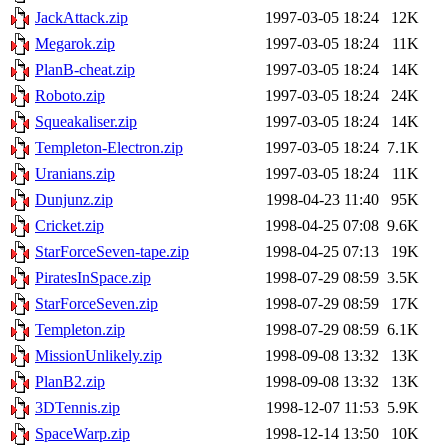
JackAttack.zip
1997-03-05 18:24
12K
Megarok.zip
1997-03-05 18:24
11K
PlanB-cheat.zip
1997-03-05 18:24
14K
Roboto.zip
1997-03-05 18:24
24K
Squeakaliser.zip
1997-03-05 18:24
14K
Templeton-Electron.zip
1997-03-05 18:24
7.1K
Uranians.zip
1997-03-05 18:24
11K
Dunjunz.zip
1998-04-23 11:40
95K
Cricket.zip
1998-04-25 07:08
9.6K
StarForceSeven-tape.zip
1998-04-25 07:13
19K
PiratesInSpace.zip
1998-07-29 08:59
3.5K
StarForceSeven.zip
1998-07-29 08:59
17K
Templeton.zip
1998-07-29 08:59
6.1K
MissionUnlikely.zip
1998-09-08 13:32
13K
PlanB2.zip
1998-09-08 13:32
13K
3DTennis.zip
1998-12-07 11:53
5.9K
SpaceWarp.zip
1998-12-14 13:50
10K