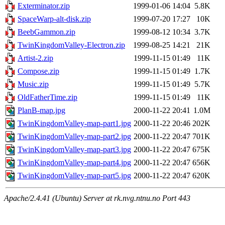
Exterminator.zip
1999-01-06 14:04
5.8K
SpaceWarp-alt-disk.zip
1999-07-20 17:27
10K
BeebGammon.zip
1999-08-12 10:34
3.7K
TwinKingdomValley-Electron.zip
1999-08-25 14:21
21K
Artist-2.zip
1999-11-15 01:49
11K
Compose.zip
1999-11-15 01:49
1.7K
Music.zip
1999-11-15 01:49
5.7K
OldFatherTime.zip
1999-11-15 01:49
11K
PlanB-map.jpg
2000-11-22 20:41
1.0M
TwinKingdomValley-map-part1.jpg
2000-11-22 20:46
202K
TwinKingdomValley-map-part2.jpg
2000-11-22 20:47
701K
TwinKingdomValley-map-part3.jpg
2000-11-22 20:47
675K
TwinKingdomValley-map-part4.jpg
2000-11-22 20:47
656K
TwinKingdomValley-map-part5.jpg
2000-11-22 20:47
620K
Apache/2.4.41 (Ubuntu) Server at rk.nvg.ntnu.no Port 443