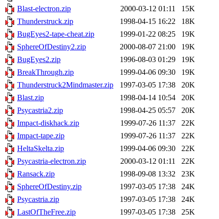
Blast-electron.zip
2000-03-12 01:11
15K
Thunderstruck.zip
1998-04-15 16:22
18K
BugEyes2-tape-cheat.zip
1999-01-22 08:25
19K
SphereOfDestiny2.zip
2000-08-07 21:00
19K
BugEyes2.zip
1996-08-03 01:29
19K
BreakThrough.zip
1999-04-06 09:30
19K
Thunderstruck2Mindmaster.zip
1997-03-05 17:38
20K
Blast.zip
1998-04-14 10:54
20K
Psycastria2.zip
1998-04-25 05:57
20K
Impact-diskhack.zip
1999-07-26 11:37
22K
Impact-tape.zip
1999-07-26 11:37
22K
HeltaSkelta.zip
1999-04-06 09:30
22K
Psycastria-electron.zip
2000-03-12 01:11
22K
Ransack.zip
1998-09-08 13:32
23K
SphereOfDestiny.zip
1997-03-05 17:38
24K
Psycastria.zip
1997-03-05 17:38
24K
LastOfTheFree.zip
1997-03-05 17:38
25K