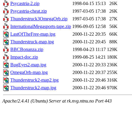
Psycastria-2.zip
1998-04-15 15:13
26K
Psycastria-cheat.zip
1997-03-05 17:38
26K
Thunderstruck3OmegaOrb.zip
1997-03-05 17:38
27K
InternationalMegasports-tape.zip
1996-09-05 12:58
56K
LastOfTheFree-map.jpg
2000-11-22 20:35
66K
Thunderstruck-map.jpg
2000-11-22 20:45
88K
BBCBonanza.zip
1998-04-23 11:17
129K
Impact-doc.zip
1999-08-25 14:21
180K
BugEyes2-map.jpg
2000-11-22 20:33
236K
OmegaOrb-map.jpg
2000-11-22 20:37
255K
Thunderstruck2-map2.jpg
2000-11-22 20:46
316K
Thunderstruck2-map.jpg
2000-11-22 20:46
970K
Apache/2.4.41 (Ubuntu) Server at rk.nvg.ntnu.no Port 443