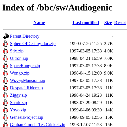
Index of /bbc/sw/Audiogenic
Name
Last modified
Size
Descri
Parent Directory
-
SphereOfDestiny-doc.zip
1999-07-26 11:25
2.7K
Stix.zip
1997-03-05 17:38
4.0K
Ultron.zip
1998-04-21 16:59
7.0K
SpaceRanger.zip
1997-03-05 17:38
8.0K
Wongo.zip
1998-04-15 12:00
9.0K
WizzysMansion.zip
1997-03-05 17:38
11K
DespatchRider.zip
1997-03-05 17:38
11K
Ziggy.zip
1998-04-24 19:23
11K
Shark.zip
1998-07-29 08:59
11K
Yoyo.zip
1999-04-06 09:30
14K
GenesisProject.zip
1996-09-05 12:56
15K
GrahamGoochsTestCricket.zip
1998-12-07 11:53
15K