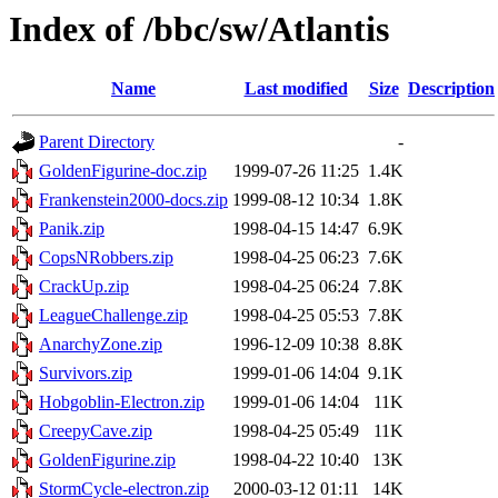
Index of /bbc/sw/Atlantis
Name
Last modified
Size
Description
Parent Directory
-
GoldenFigurine-doc.zip
1999-07-26 11:25
1.4K
Frankenstein2000-docs.zip
1999-08-12 10:34
1.8K
Panik.zip
1998-04-15 14:47
6.9K
CopsNRobbers.zip
1998-04-25 06:23
7.6K
CrackUp.zip
1998-04-25 06:24
7.8K
LeagueChallenge.zip
1998-04-25 05:53
7.8K
AnarchyZone.zip
1996-12-09 10:38
8.8K
Survivors.zip
1999-01-06 14:04
9.1K
Hobgoblin-Electron.zip
1999-01-06 14:04
11K
CreepyCave.zip
1998-04-25 05:49
11K
GoldenFigurine.zip
1998-04-22 10:40
13K
StormCycle-electron.zip
2000-03-12 01:11
14K