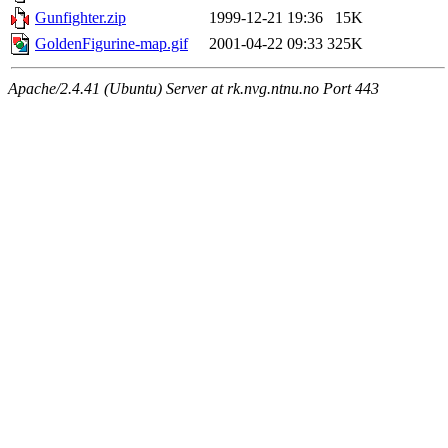
Gunfighter.zip
1999-12-21 19:36
15K
GoldenFigurine-map.gif
2001-04-22 09:33
325K
Apache/2.4.41 (Ubuntu) Server at rk.nvg.ntnu.no Port 443