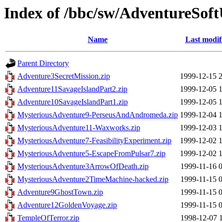
Index of /bbc/sw/AdventureSof
Name
Last modif
Parent Directory
Adventure3SecretMission.zip
1999-12-15 
Adventure11SavageIslandPart2.zip
1999-12-05 
Adventure10SavageIslandPart1.zip
1999-12-05 
MysteriousAdventure9-PerseusAndAndromeda.zip
1999-12-04 
MysteriousAdventure11-Waxworks.zip
1999-12-03 
MysteriousAdventure7-FeasibilityExperiment.zip
1999-12-02 
MysteriousAdventure5-EscapeFromPulsar7.zip
1999-12-02 
MysteriousAdventure3ArrowOfDeath.zip
1999-11-16 
MysteriousAdventure2TimeMachine-hacked.zip
1999-11-15 
Adventure9GhostTown.zip
1999-11-15 
Adventure12GoldenVoyage.zip
1999-11-15 
TempleOfTerror.zip
1998-12-07 