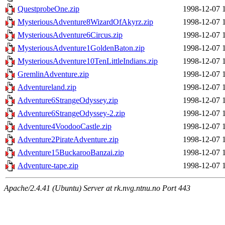
QuestprobeOne.zip
1998-12-07 
MysteriousAdventure8WizardOfAkyrz.zip
1998-12-07 
MysteriousAdventure6Circus.zip
1998-12-07 
MysteriousAdventure1GoldenBaton.zip
1998-12-07 
MysteriousAdventure10TenLittleIndians.zip
1998-12-07 
GremlinAdventure.zip
1998-12-07 
Adventureland.zip
1998-12-07 
Adventure6StrangeOdyssey.zip
1998-12-07 
Adventure6StrangeOdyssey-2.zip
1998-12-07 
Adventure4VoodooCastle.zip
1998-12-07 
Adventure2PirateAdventure.zip
1998-12-07 
Adventure15BuckarooBanzai.zip
1998-12-07 
Adventure-tape.zip
1998-12-07 
Apache/2.4.41 (Ubuntu) Server at rk.nvg.ntnu.no Port 443