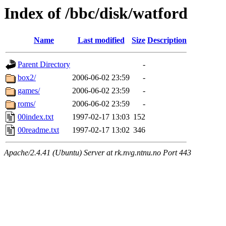
Index of /bbc/disk/watford
Name
Last modified
Size
Description
Parent Directory
-
box2/
2006-06-02 23:59
-
games/
2006-06-02 23:59
-
roms/
2006-06-02 23:59
-
00index.txt
1997-02-17 13:03
152
00readme.txt
1997-02-17 13:02
346
Apache/2.4.41 (Ubuntu) Server at rk.nvg.ntnu.no Port 443