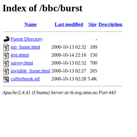
Index of /bbc/burst
Name
Last modified
Size
Description
Parent Directory
-
top_frame.html
2000-10-13 02:32
189
test.shtml
2000-10-14 22:16
150
survey.html
2000-10-13 02:32
700
invisible_frame.html
2000-10-13 02:27
265
coffeebreak.gif
2000-10-13 02:28
5.4K
Apache/2.4.41 (Ubuntu) Server at rk.nvg.ntnu.no Port 443